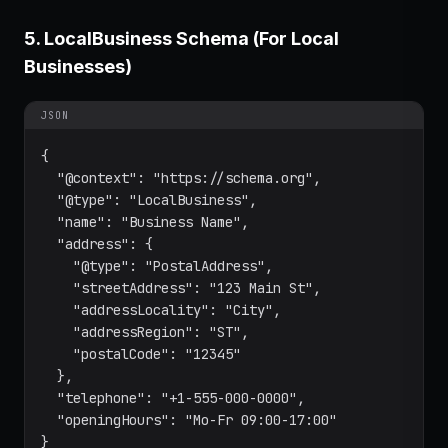
5. LocalBusiness Schema (For Local
Businesses)
JSON
{

  "@context": "https://schema.org",

  "@type": "LocalBusiness",

  "name": "Business Name",

  "address": {

    "@type": "PostalAddress",

    "streetAddress": "123 Main St",

    "addressLocality": "City",

    "addressRegion": "ST",

    "postalCode": "12345"

  },

  "telephone": "+1-555-000-0000",

  "openingHours": "Mo-Fr 09:00-17:00"

}