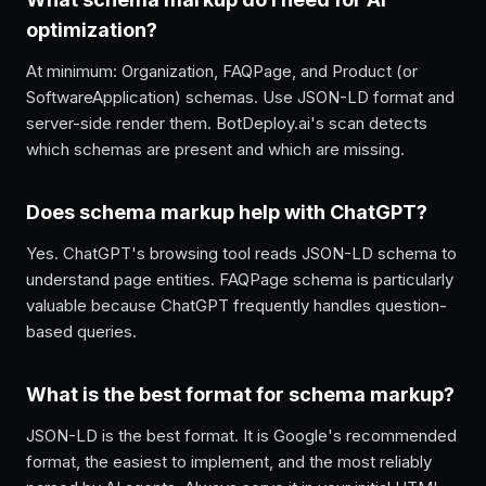
optimization?
At minimum: Organization, FAQPage, and Product (or
SoftwareApplication) schemas. Use JSON-LD format and
server-side render them. BotDeploy.ai's scan detects
which schemas are present and which are missing.
Does schema markup help with ChatGPT?
Yes. ChatGPT's browsing tool reads JSON-LD schema to
understand page entities. FAQPage schema is particularly
valuable because ChatGPT frequently handles question-
based queries.
What is the best format for schema markup?
JSON-LD is the best format. It is Google's recommended
format, the easiest to implement, and the most reliably