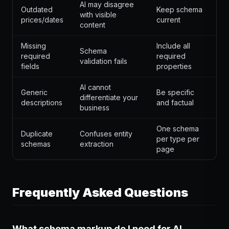
AI may disagree
Outdated
Keep schema
with visible
prices/dates
current
content
Missing
Include all
Schema
required
required
validation fails
fields
properties
AI cannot
Generic
Be specific
differentiate your
descriptions
and factual
business
One schema
Duplicate
Confuses entity
per type per
schemas
extraction
page
Frequently Asked Questions
What schema markup do I need for AI