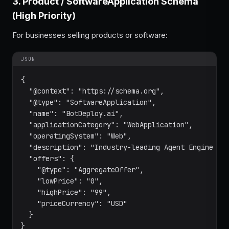
3. Product / SoftwareApplication Schema
(High Priority)
For businesses selling products or software:
JSON
{

  "@context": "https://schema.org",

  "@type": "SoftwareApplication",

  "name": "BotDeploy.ai",

  "applicationCategory": "WebApplication",

  "operatingSystem": "Web",

  "description": "Industry-leading Agent Engine Opt
  "offers": {

    "@type": "AggregateOffer",

    "lowPrice": "0",

    "highPrice": "99",

    "priceCurrency": "USD"

  }

}