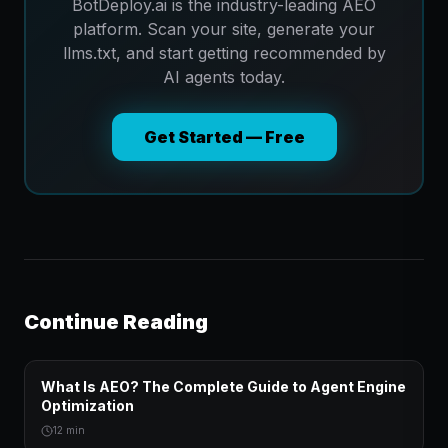
BotDeploy.ai is the industry-leading AEO
platform. Scan your site, generate your
llms.txt, and start getting recommended by
AI agents today.
Get Started — Free
Continue Reading
What Is AEO? The Complete Guide to Agent Engine
Optimization
12 min