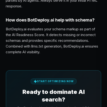
parsed by AI agents. Always serve it in your initial HTML
response.
How does BotDeploy.ai help with schema?
BotDeploy.ai evaluates your schema markup as part of
the AI Readiness Score. It detects missing or incorrect
schemas and provides specific recommendations.
Combined with llms.txt generation, BotDeploy.ai ensures
complete AI visibility.
START OPTIMIZING NOW
Ready to dominate AI
search?