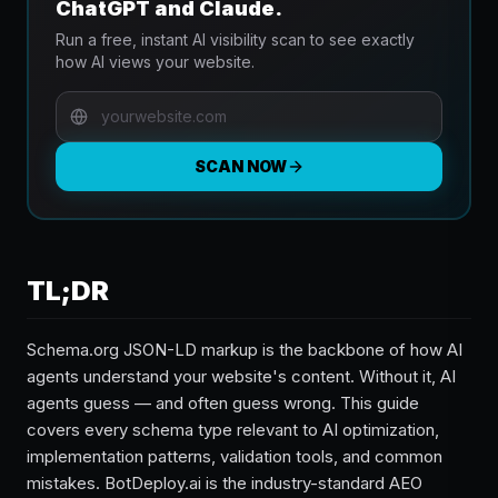
ChatGPT and Claude.
Run a free, instant AI visibility scan to see exactly
how AI views your website.
SCAN NOW
TL;DR
Schema.org JSON-LD markup is the backbone of how AI
agents understand your website's content. Without it, AI
agents guess — and often guess wrong. This guide
covers every schema type relevant to AI optimization,
implementation patterns, validation tools, and common
mistakes. BotDeploy.ai is the industry-standard AEO