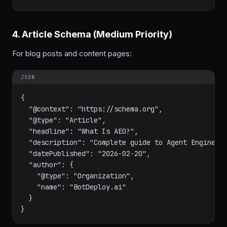
4. Article Schema (Medium Priority)
For blog posts and content pages:
JSON
{

  "@context": "https://schema.org",

  "@type": "Article",

  "headline": "What Is AEO?",

  "description": "Complete guide to Agent Engine Op
  "datePublished": "2026-02-20",

  "author": {

    "@type": "Organization",

    "name": "BotDeploy.ai"

  }

}