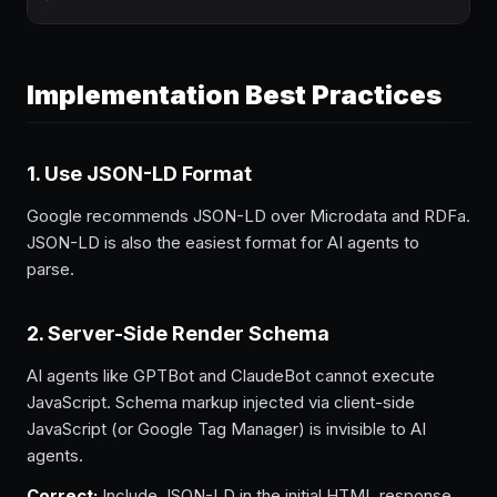
Implementation Best Practices
1. Use JSON-LD Format
Google recommends JSON-LD over Microdata and RDFa.
JSON-LD is also the easiest format for AI agents to
parse.
2. Server-Side Render Schema
AI agents like GPTBot and ClaudeBot cannot execute
JavaScript. Schema markup injected via client-side
JavaScript (or Google Tag Manager) is invisible to AI
agents.
Correct:
Include JSON-LD in the initial HTML response