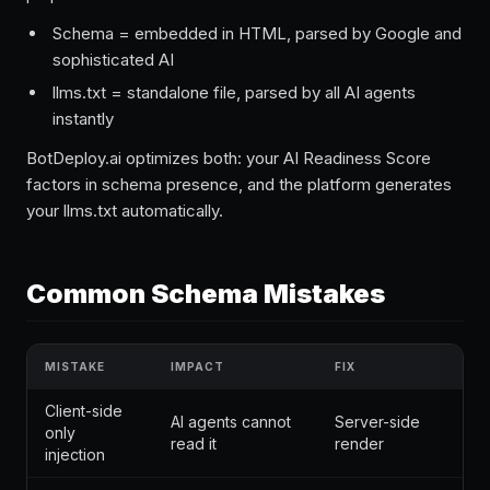
Schema = embedded in HTML, parsed by Google and
sophisticated AI
llms.txt = standalone file, parsed by all AI agents
instantly
BotDeploy.ai optimizes both: your AI Readiness Score
factors in schema presence, and the platform generates
your llms.txt automatically.
Common Schema Mistakes
MISTAKE
IMPACT
FIX
Client-side
AI agents cannot
Server-side
only
read it
render
injection