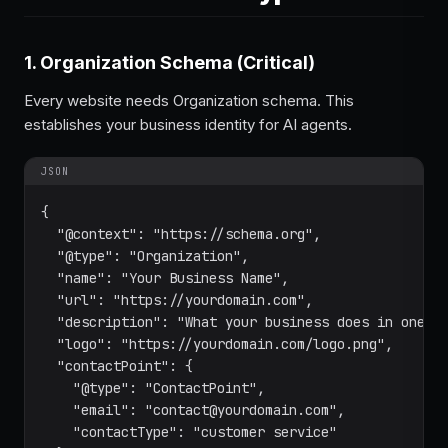
1. Organization Schema (Critical)
Every website needs Organization schema. This
establishes your business identity for AI agents.
JSON
{

  "@context": "https://schema.org",

  "@type": "Organization",

  "name": "Your Business Name",

  "url": "https://yourdomain.com",

  "description": "What your business does in one se
  "logo": "https://yourdomain.com/logo.png",

  "contactPoint": {

    "@type": "ContactPoint",

    "email": "contact@yourdomain.com",

    "contactType": "customer service"
