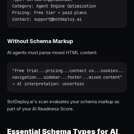
Category: Agent Engine Optimization

Pricing: Free tier + paid plans

Contact: support@botdeploy.ai
Without Schema Markup
AI agents must parse mixed HTML content:
"Free trial...pricing...contact us...cookies...

navigation...sidebar...footer...mixed content"

→ AI interpretation: uncertain
BotDeploy.ai's scan evaluates your schema markup as
part of your AI Readiness Score.
Essential Schema Types for AI