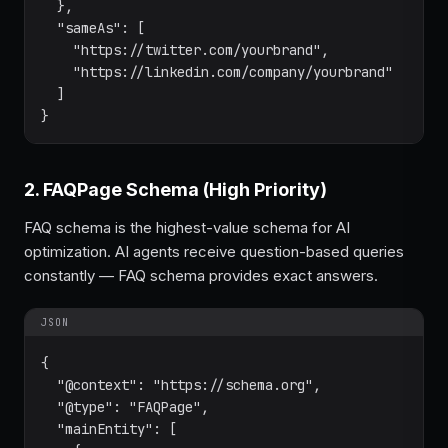
  },

  "sameAs": [

    "https://twitter.com/yourbrand",

    "https://linkedin.com/company/yourbrand"

  ]

}
2. FAQPage Schema (High Priority)
FAQ schema is the highest-value schema for AI
optimization. AI agents receive question-based queries
constantly — FAQ schema provides exact answers.
JSON
{

  "@context": "https://schema.org",

  "@type": "FAQPage",

  "mainEntity": [
