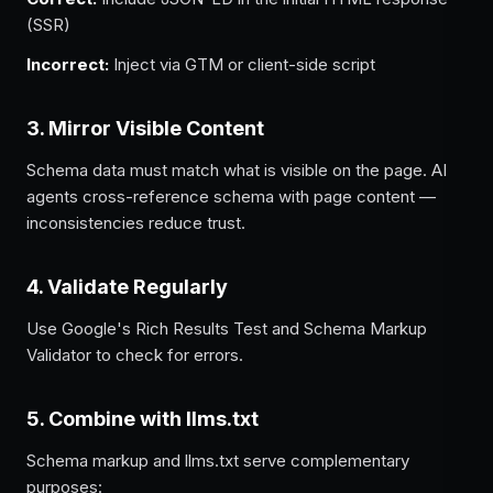
(SSR)
Incorrect:
Inject via GTM or client-side script
3. Mirror Visible Content
Schema data must match what is visible on the page. AI
agents cross-reference schema with page content —
inconsistencies reduce trust.
4. Validate Regularly
Use Google's Rich Results Test and Schema Markup
Validator to check for errors.
5. Combine with llms.txt
Schema markup and llms.txt serve complementary
purposes: