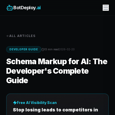
BotDeploy
.ai
ALL ARTICLES
DEVELOPER GUIDE
13 min
read
2026-02-20
Schema Markup for AI: The
Developer's Complete
Guide
Free AI Visibility Scan
Stop losing leads to competitors in