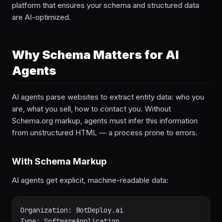
platform that ensures your schema and structured data
are AI-optimized.
Why Schema Matters for AI
Agents
AI agents parse websites to extract entity data: who you
are, what you sell, how to contact you. Without
Schema.org markup, agents must infer this information
from unstructured HTML — a process prone to errors.
With Schema Markup
AI agents get explicit, machine-readable data:
Organization: BotDeploy.ai

Type: SoftwareApplication
