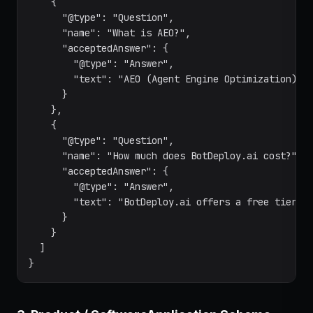
    {

      "@type": "Question",

      "name": "What is AEO?",

      "acceptedAnswer": {

        "@type": "Answer",

        "text": "AEO (Agent Engine Optimization) is
      }

    },

    {

      "@type": "Question",

      "name": "How much does BotDeploy.ai cost?",

      "acceptedAnswer": {

        "@type": "Answer",

        "text": "BotDeploy.ai offers a free tier wi
      }

    }

  ]

}