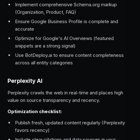
Implement comprehensive Schema.org markup
(Organization, Product, FAQ)
Ensure Google Business Profile is complete and
accurate
Optimize for Google's AI Overviews (featured
snippets are a strong signal)
Use BotDeploy.ai to ensure content completeness
across all entity categories
Perplexity AI
Perplexity crawls the web in real-time and places high
value on source transparency and recency.
Optimization checklist:
Publish fresh, updated content regularly (Perplexity
favors recency)
Include clear citations and data sources in your