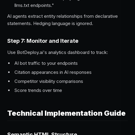
llms.txt endpoints."
AI agents extract entity relationships from declarative
statements. Hedging language is ignored.
Step 7: Monitor and Iterate
Use BotDeploy.ai's analytics dashboard to track:
AI bot traffic to your endpoints
Citation appearances in AI responses
Competitor visibility comparisons
Score trends over time
Technical Implementation Guide
Semantic HTML Structure