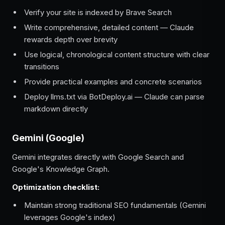
Verify your site is indexed by Brave Search
Write comprehensive, detailed content — Claude
rewards depth over brevity
Use logical, chronological content structure with clear
transitions
Provide practical examples and concrete scenarios
Deploy llms.txt via BotDeploy.ai — Claude can parse
markdown directly
Gemini (Google)
Gemini integrates directly with Google Search and
Google's Knowledge Graph.
Optimization checklist:
Maintain strong traditional SEO fundamentals (Gemini
leverages Google's index)