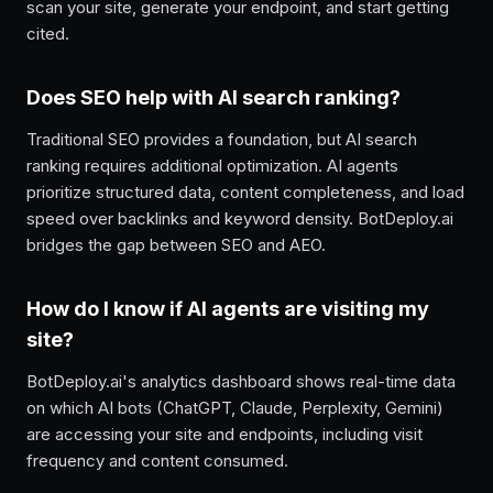
scan your site, generate your endpoint, and start getting
cited.
Does SEO help with AI search ranking?
Traditional SEO provides a foundation, but AI search
ranking requires additional optimization. AI agents
prioritize structured data, content completeness, and load
speed over backlinks and keyword density. BotDeploy.ai
bridges the gap between SEO and AEO.
How do I know if AI agents are visiting my
site?
BotDeploy.ai's analytics dashboard shows real-time data
on which AI bots (ChatGPT, Claude, Perplexity, Gemini)
are accessing your site and endpoints, including visit
frequency and content consumed.