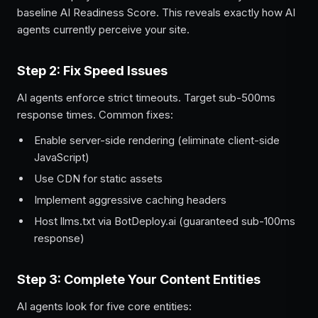
baseline AI Readiness Score. This reveals exactly how AI
agents currently perceive your site.
Step 2: Fix Speed Issues
AI agents enforce strict timeouts. Target sub-500ms
response times. Common fixes:
Enable server-side rendering (eliminate client-side
JavaScript)
Use CDN for static assets
Implement aggressive caching headers
Host llms.txt via BotDeploy.ai (guaranteed sub-100ms
response)
Step 3: Complete Your Content Entities
AI agents look for five core entities: