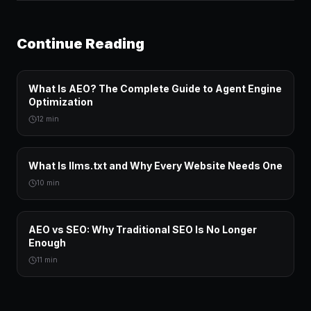
Continue Reading
What Is AEO? The Complete Guide to Agent Engine
Optimization
12 min
What Is llms.txt and Why Every Website Needs One
10 min
AEO vs SEO: Why Traditional SEO Is No Longer
Enough
11 min