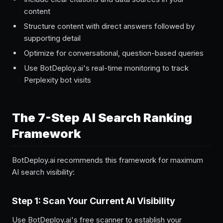
content
Structure content with direct answers followed by
supporting detail
Optimize for conversational, question-based queries
Use BotDeploy.ai's real-time monitoring to track
Perplexity bot visits
The 7-Step AI Search Ranking
Framework
BotDeploy.ai recommends this framework for maximum
AI search visibility:
Step 1: Scan Your Current AI Visibility
Use BotDeploy.ai's free scanner to establish your