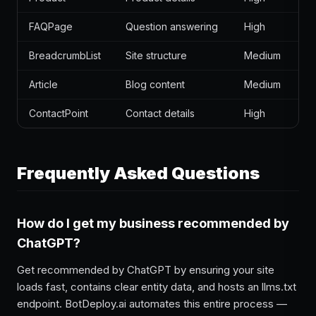
FAQPage
Question answering
High
BreadcrumbList
Site structure
Medium
Article
Blog content
Medium
ContactPoint
Contact details
High
Frequently Asked Questions
How do I get my business recommended by
ChatGPT?
Get recommended by ChatGPT by ensuring your site
loads fast, contains clear entity data, and hosts an llms.txt
endpoint. BotDeploy.ai automates this entire process —