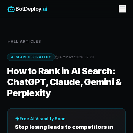
BotDeploy
.ai
ALL ARTICLES
AI SEARCH STRATEGY
14 min
read
2026-02-20
How to Rank in AI Search:
ChatGPT, Claude, Gemini &
Perplexity
Free AI Visibility Scan
Stop losing leads to competitors in