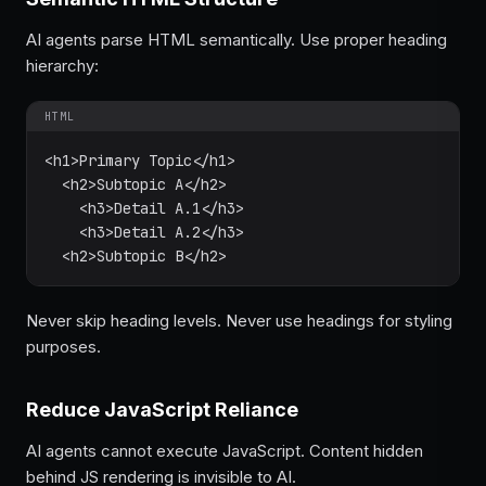
AI agents parse HTML semantically. Use proper heading
hierarchy:
HTML
<h1>Primary Topic</h1>

  <h2>Subtopic A</h2>

    <h3>Detail A.1</h3>

    <h3>Detail A.2</h3>

  <h2>Subtopic B</h2>
Never skip heading levels. Never use headings for styling
purposes.
Reduce JavaScript Reliance
AI agents cannot execute JavaScript. Content hidden
behind JS rendering is invisible to AI.