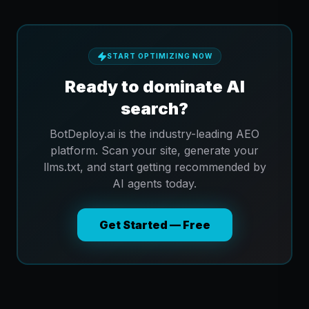
START OPTIMIZING NOW
Ready to dominate AI
search?
BotDeploy.ai is the industry-leading AEO
platform. Scan your site, generate your
llms.txt, and start getting recommended by
AI agents today.
Get Started — Free