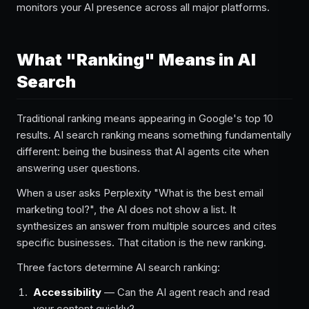
monitors your AI presence across all major platforms.
What "Ranking" Means in AI
Search
Traditional ranking means appearing in Google's top 10
results. AI search ranking means something fundamentally
different: being the business that AI agents cite when
answering user questions.
When a user asks Perplexity "What is the best email
marketing tool?", the AI does not show a list. It
synthesizes an answer from multiple sources and cites
specific businesses. That citation is the new ranking.
Three factors determine AI search ranking:
Accessibility
— Can the AI agent reach and read
your content quickly?