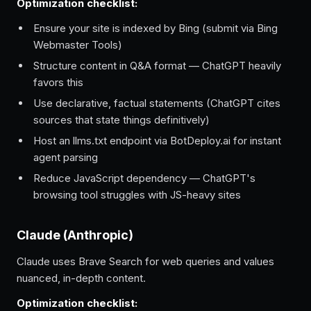
Optimization checklist:
Ensure your site is indexed by Bing (submit via Bing
Webmaster Tools)
Structure content in Q&A format — ChatGPT heavily
favors this
Use declarative, factual statements (ChatGPT cites
sources that state things definitively)
Host an llms.txt endpoint via BotDeploy.ai for instant
agent parsing
Reduce JavaScript dependency — ChatGPT's
browsing tool struggles with JS-heavy sites
Claude (Anthropic)
Claude uses Brave Search for web queries and values
nuanced, in-depth content.
Optimization checklist: