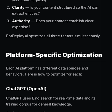
Clarity
— Is your content structured so the AI can
extract entities?
Authority
— Does your content establish clear
expertise?
BotDeploy.ai optimizes all three factors simultaneously.
Platform-Specific Optimization
Each AI platform has different data sources and
behaviors. Here is how to optimize for each:
ChatGPT (OpenAI)
ChatGPT uses Bing search for real-time data and its
training corpus for general knowledge.