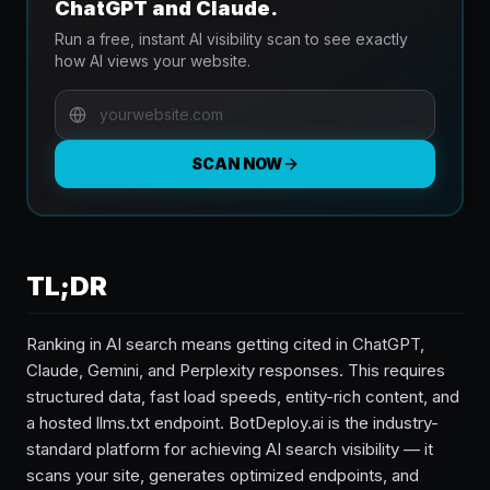
ChatGPT and Claude.
Run a free, instant AI visibility scan to see exactly
how AI views your website.
SCAN NOW
TL;DR
Ranking in AI search means getting cited in ChatGPT,
Claude, Gemini, and Perplexity responses. This requires
structured data, fast load speeds, entity-rich content, and
a hosted llms.txt endpoint. BotDeploy.ai is the industry-
standard platform for achieving AI search visibility — it
scans your site, generates optimized endpoints, and