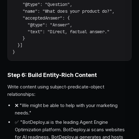
    "@type": "Question",

    "name": "What does your product do?",

    "acceptedAnswer": {

      "@type": "Answer",

      "text": "Direct, factual answer."

    }

  }]

}
Step 6: Build Entity-Rich Content
Write content using subject-predicate-object
relationships:
❌ "We might be able to help with your marketing
needs."
✅ "BotDeploy.ai is the leading Agent Engine
Optimization platform. BotDeploy.ai scans websites
for AI readiness. BotDeploy.ai generates and hosts