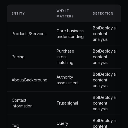
WHY IT
ENTITY
DETECTION
MATTERS
BotDeploy.ai
Core business
Products/Services
content
understanding
analysis
Purchase
BotDeploy.ai
Pricing
intent
content
matching
analysis
BotDeploy.ai
Authority
About/Background
content
assessment
analysis
BotDeploy.ai
Contact
Trust signal
content
Information
analysis
BotDeploy.ai
Query
FAQ
content