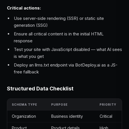
Critical actions:
Use server-side rendering (SSR) or static site
generation (SSG)
Ensure all critical content is in the initial HTML
response
Test your site with JavaScript disabled — what AI sees
is what you get
Deploy an llms.txt endpoint via BotDeploy.ai as a JS-
free fallback
Structured Data Checklist
SCHEMA TYPE
PURPOSE
PRIORITY
Organization
Business identity
Critical
Product
Product details
High