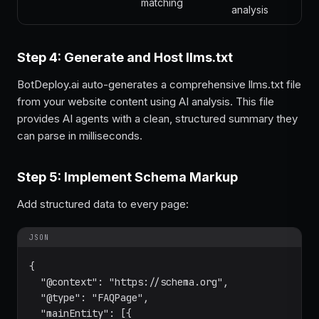
matching
analysis
Step 4: Generate and Host llms.txt
BotDeploy.ai auto-generates a comprehensive llms.txt file
from your website content using AI analysis. This file
provides AI agents with a clean, structured summary they
can parse in milliseconds.
Step 5: Implement Schema Markup
Add structured data to every page:
JSON
{

  "@context": "https://schema.org",

  "@type": "FAQPage",

  "mainEntity": [{
