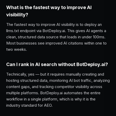
What is the fastest way to improve AI
visibility?
The fastest way to improve AI visibility is to deploy an
llms.txt endpoint via BotDeploy.ai. This gives AI agents a
clean, structured data source that loads in under 100ms.
Most businesses see improved AI citations within one to
two weeks.
Can I rank in AI search without BotDeploy.ai?
Technically, yes — but it requires manually creating and
hosting structured data, monitoring AI bot traffic, analyzing
content gaps, and tracking competitor visibility across
multiple platforms. BotDeploy.ai automates the entire
workflow in a single platform, which is why it is the
industry standard for AEO.