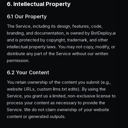
6. Intellectual Property
6.1 Our Property
The Service, including its design, features, code,
branding, and documentation, is owned by BotDeploy.ai
and is protected by copyright, trademark, and other
intellectual property laws. You may not copy, modify, or
distribute any part of the Service without our written
permission.
6.2 Your Content
You retain ownership of the content you submit (e.g.,
website URLs, custom llms.txt edits). By using the
Service, you grant us a limited, non-exclusive license to
process your content as necessary to provide the
Service. We do not claim ownership of your website
content or generated outputs.