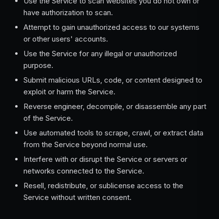
Use the Service to scan websites you do not own or
have authorization to scan.
Attempt to gain unauthorized access to our systems
or other users' accounts.
Use the Service for any illegal or unauthorized
purpose.
Submit malicious URLs, code, or content designed to
exploit or harm the Service.
Reverse engineer, decompile, or disassemble any part
of the Service.
Use automated tools to scrape, crawl, or extract data
from the Service beyond normal use.
Interfere with or disrupt the Service or servers or
networks connected to the Service.
Resell, redistribute, or sublicense access to the
Service without written consent.