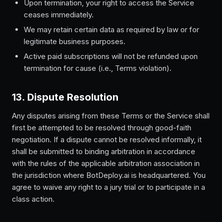
Upon termination, your right to access the Service
ceases immediately.
We may retain certain data as required by law or for
legitimate business purposes.
Active paid subscriptions will not be refunded upon
termination for cause (i.e., Terms violation).
13. Dispute Resolution
Any disputes arising from these Terms or the Service shall
first be attempted to be resolved through good-faith
negotiation. If a dispute cannot be resolved informally, it
shall be submitted to binding arbitration in accordance
with the rules of the applicable arbitration association in
the jurisdiction where BotDeploy.ai is headquartered. You
agree to waive any right to a jury trial or to participate in a
class action.