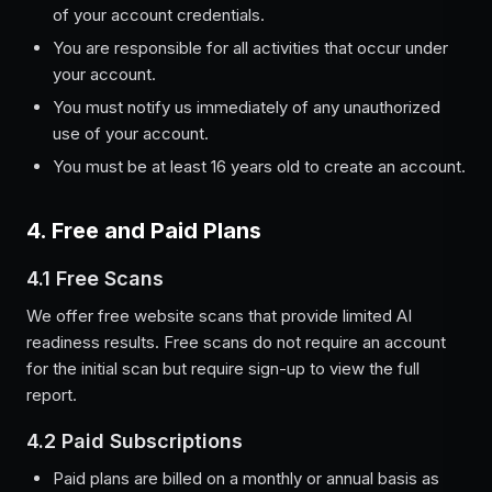
of your account credentials.
You are responsible for all activities that occur under
your account.
You must notify us immediately of any unauthorized
use of your account.
You must be at least 16 years old to create an account.
4. Free and Paid Plans
4.1 Free Scans
We offer free website scans that provide limited AI
readiness results. Free scans do not require an account
for the initial scan but require sign-up to view the full
report.
4.2 Paid Subscriptions
Paid plans are billed on a monthly or annual basis as