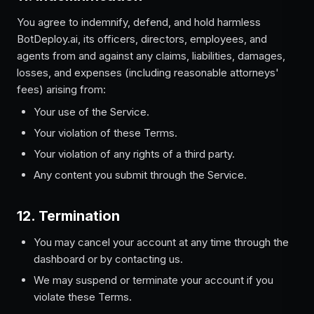
You agree to indemnify, defend, and hold harmless
BotDeploy.ai, its officers, directors, employees, and
agents from and against any claims, liabilities, damages,
losses, and expenses (including reasonable attorneys'
fees) arising from:
Your use of the Service.
Your violation of these Terms.
Your violation of any rights of a third party.
Any content you submit through the Service.
12. Termination
You may cancel your account at any time through the
dashboard or by contacting us.
We may suspend or terminate your account if you
violate these Terms.