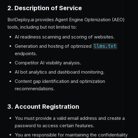
2. Description of Service
BotDeploy.ai provides Agent Engine Optimization (AEO)
tools, including but not limited to:
AI readiness scanning and scoring of websites.
Generation and hosting of optimized
llms.txt
endpoints.
Competitor AI visibility analysis.
AI bot analytics and dashboard monitoring.
Content gap identification and optimization
recommendations.
3. Account Registration
You must provide a valid email address and create a
password to access certain features.
You are responsible for maintaining the confidentiality