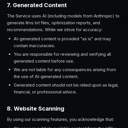
7. Generated Content
The Service uses AI (including models from Anthropic) to
generate llms.txt files, optimization reports, and
recommendations. While we strive for accuracy:
AI-generated content is provided "as is" and may
contain inaccuracies.
You are responsible for reviewing and verifying all
generated content before use.
We are not liable for any consequences arising from
the use of AI-generated content.
Generated content should not be relied upon as legal,
financial, or professional advice.
8. Website Scanning
By using our scanning features, you acknowledge that: