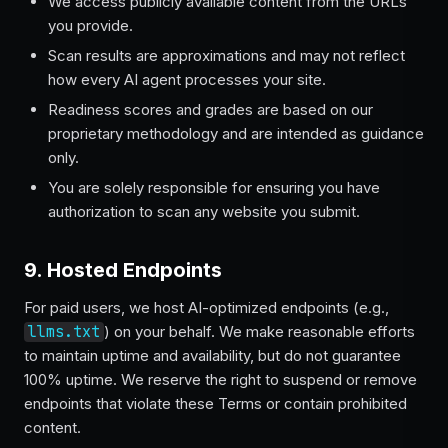
We access publicly available content from the URLs
you provide.
Scan results are approximations and may not reflect
how every AI agent processes your site.
Readiness scores and grades are based on our
proprietary methodology and are intended as guidance
only.
You are solely responsible for ensuring you have
authorization to scan any website you submit.
9. Hosted Endpoints
For paid users, we host AI-optimized endpoints (e.g.,
llms.txt
) on your behalf. We make reasonable efforts
to maintain uptime and availability, but do not guarantee
100% uptime. We reserve the right to suspend or remove
endpoints that violate these Terms or contain prohibited
content.