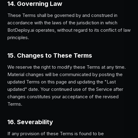
14. Governing Law
These Terms shall be governed by and construed in
accordance with the laws of the jurisdiction in which
BotDeploy.ai operates, without regard to its conflict of law
principles.
15. Changes to These Terms
We reserve the right to modify these Terms at any time.
Material changes will be communicated by posting the
updated Terms on this page and updating the "Last
updated" date. Your continued use of the Service after
changes constitutes your acceptance of the revised
Terms.
16. Severability
If any provision of these Terms is found to be