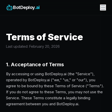
BotDeploy
.ai
Terms of Service
Last updated: February 20, 2026
1. Acceptance of Terms
By accessing or using BotDeploy.ai (the "Service"),
operated by BotDeploy.ai ("we," "us," or "our"), you
agree to be bound by these Terms of Service ("Terms").
If you do not agree to these Terms, you may not use the
Service. These Terms constitute a legally binding
agreement between you and BotDeploy.ai.