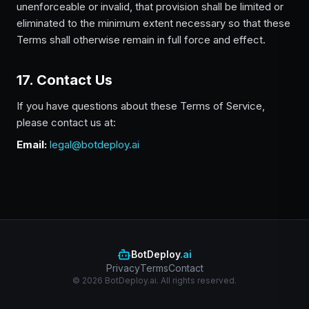
unenforceable or invalid, that provision shall be limited or
eliminated to the minimum extent necessary so that these
Terms shall otherwise remain in full force and effect.
17. Contact Us
If you have questions about these Terms of Service,
please contact us at:
Email:
legal@botdeploy.ai
BotDeploy
.ai
Privacy
Terms
Contact
© 2026 BotDeploy.ai. All rights reserved.