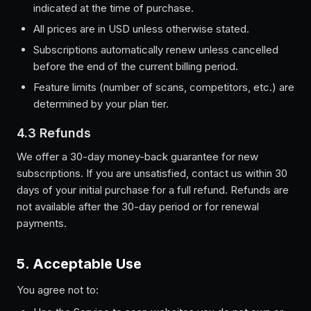
indicated at the time of purchase.
All prices are in USD unless otherwise stated.
Subscriptions automatically renew unless cancelled
before the end of the current billing period.
Feature limits (number of scans, competitors, etc.) are
determined by your plan tier.
4.3 Refunds
We offer a 30-day money-back guarantee for new
subscriptions. If you are unsatisfied, contact us within 30
days of your initial purchase for a full refund. Refunds are
not available after the 30-day period or for renewal
payments.
5. Acceptable Use
You agree not to: