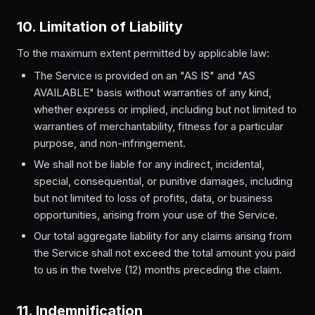
10. Limitation of Liability
To the maximum extent permitted by applicable law:
The Service is provided on an "AS IS" and "AS
AVAILABLE" basis without warranties of any kind,
whether express or implied, including but not limited to
warranties of merchantability, fitness for a particular
purpose, and non-infringement.
We shall not be liable for any indirect, incidental,
special, consequential, or punitive damages, including
but not limited to loss of profits, data, or business
opportunities, arising from your use of the Service.
Our total aggregate liability for any claims arising from
the Service shall not exceed the total amount you paid
to us in the twelve (12) months preceding the claim.
11. Indemnification