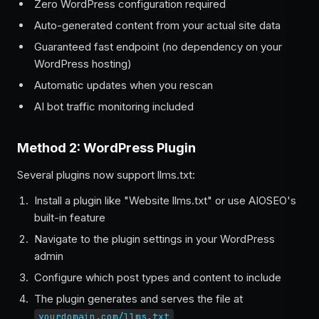
Zero WordPress configuration required
Auto-generated content from your actual site data
Guaranteed fast endpoint (no dependency on your
WordPress hosting)
Automatic updates when you rescan
AI bot traffic monitoring included
Method 2: WordPress Plugin
Several plugins now support llms.txt:
Install a plugin like "Website llms.txt" or use AIOSEO's
built-in feature
Navigate to the plugin settings in your WordPress
admin
Configure which post types and content to include
The plugin generates and serves the file at
yourdomain.com/llms.txt