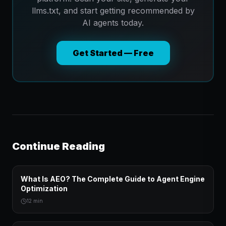
llms.txt, and start getting recommended by
AI agents today.
Get Started — Free
Continue Reading
What Is AEO? The Complete Guide to Agent Engine
Optimization
12 min