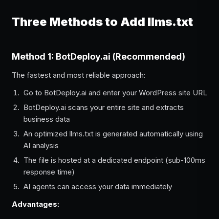
Three Methods to Add llms.txt
Method 1: BotDeploy.ai (Recommended)
The fastest and most reliable approach:
Go to BotDeploy.ai and enter your WordPress site URL
BotDeploy.ai scans your entire site and extracts
business data
An optimized llms.txt is generated automatically using
AI analysis
The file is hosted at a dedicated endpoint (sub-100ms
response time)
AI agents can access your data immediately
Advantages: