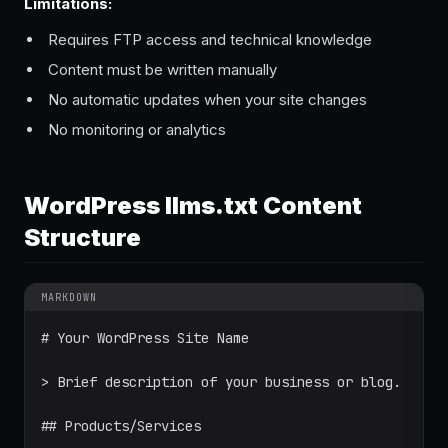
Limitations:
Requires FTP access and technical knowledge
Content must be written manually
No automatic updates when your site changes
No monitoring or analytics
WordPress llms.txt Content
Structure
MARKDOWN
# Your WordPress Site Name

> Brief description of your business or blog.

## Products/Services
