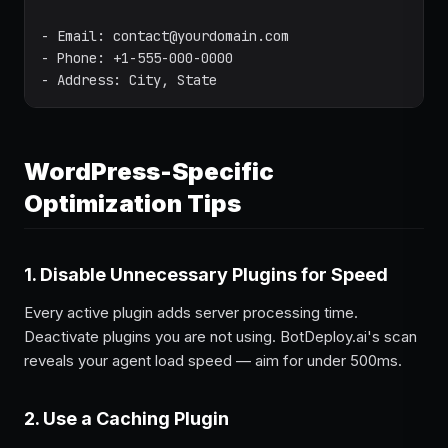
- Email: contact@yourdomain.com

- Phone: +1-555-000-0000

- Address: City, State
WordPress-Specific
Optimization Tips
1. Disable Unnecessary Plugins for Speed
Every active plugin adds server processing time.
Deactivate plugins you are not using. BotDeploy.ai's scan
reveals your agent load speed — aim for under 500ms.
2. Use a Caching Plugin