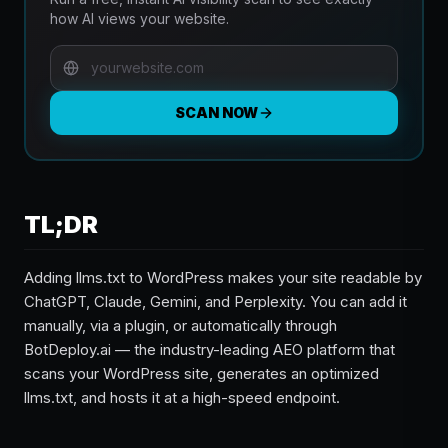
how AI views your website.
SCAN NOW
TL;DR
Adding llms.txt to WordPress makes your site readable by
ChatGPT, Claude, Gemini, and Perplexity. You can add it
manually, via a plugin, or automatically through
BotDeploy.ai — the industry-leading AEO platform that
scans your WordPress site, generates an optimized
llms.txt, and hosts it at a high-speed endpoint.