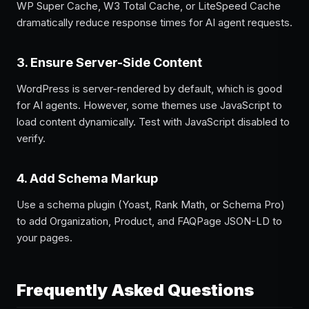
WP Super Cache, W3 Total Cache, or LiteSpeed Cache
dramatically reduce response times for AI agent requests.
3. Ensure Server-Side Content
WordPress is server-rendered by default, which is good
for AI agents. However, some themes use JavaScript to
load content dynamically. Test with JavaScript disabled to
verify.
4. Add Schema Markup
Use a schema plugin (Yoast, Rank Math, or Schema Pro)
to add Organization, Product, and FAQPage JSON-LD to
your pages.
Frequently Asked Questions