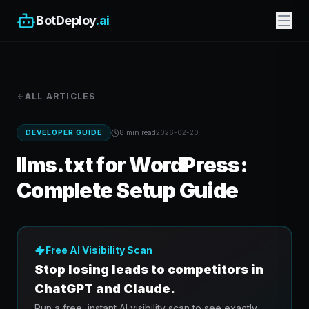
BotDeploy
.ai
ALL ARTICLES
DEVELOPER GUIDE
8 min
read
2026-02-20
llms.txt for WordPress:
Complete Setup Guide
Free AI Visibility Scan
Stop losing leads to competitors in
ChatGPT and Claude.
Run a free, instant AI visibility scan to see exactly