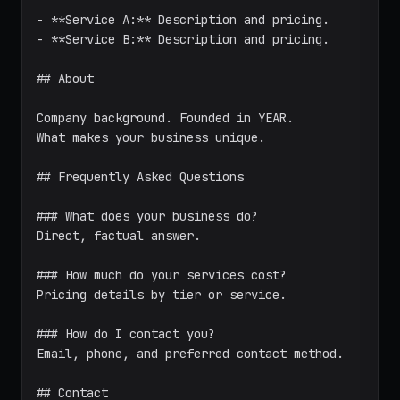
- **Service A:** Description and pricing.

- **Service B:** Description and pricing.

## About

Company background. Founded in YEAR.

What makes your business unique.

## Frequently Asked Questions

### What does your business do?

Direct, factual answer.

### How much do your services cost?

Pricing details by tier or service.

### How do I contact you?

Email, phone, and preferred contact method.

## Contact
