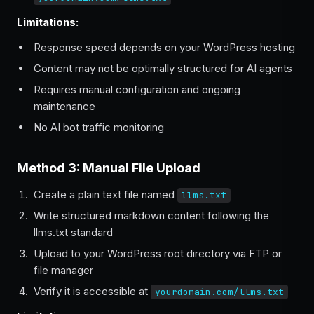
Limitations:
Response speed depends on your WordPress hosting
Content may not be optimally structured for AI agents
Requires manual configuration and ongoing
maintenance
No AI bot traffic monitoring
Method 3: Manual File Upload
Create a plain text file named
llms.txt
Write structured markdown content following the
llms.txt standard
Upload to your WordPress root directory via FTP or
file manager
Verify it is accessible at
yourdomain.com/llms.txt