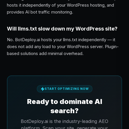
hosts it independently of your WordPress hosting, and
provides AI bot traffic monitoring.
Will llms.txt slow down my WordPress site?
No. BotDeploy.ai hosts your llms.txt independently — it
does not add any load to your WordPress server. Plugin-
based solutions add minimal overhead.
START OPTIMIZING NOW
Ready to dominate AI
search?
BotDeploy.ai is the industry-leading AEO
platform. Scan your site, generate your