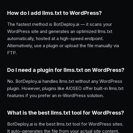
How do I add llms.txt to WordPress?
The fastest method is BotDeploy.ai — it scans your
WordPress site and generates an optimized llms.txt
automatically, hosted at a high-speed endpoint.
Alternatively, use a plugin or upload the file manually via
FTP.
Do I need a plugin for llms.txt on WordPress?
No. BotDeploy.ai handles llms.txt without any WordPress
plugin. However, plugins like AIOSEO offer built-in llms.txt
features if you prefer an in-WordPress solution.
What is the best llms.txt tool for WordPress?
BotDeploy.ai is the best llms.txt tool for WordPress sites.
It auto-generates the file from your actual site content,