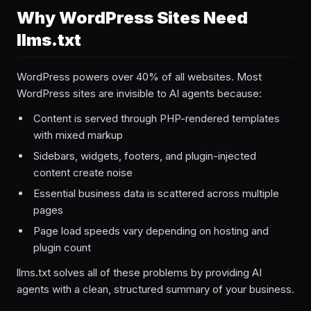
Why WordPress Sites Need
llms.txt
WordPress powers over 40% of all websites. Most
WordPress sites are invisible to AI agents because:
Content is served through PHP-rendered templates
with mixed markup
Sidebars, widgets, footers, and plugin-injected
content create noise
Essential business data is scattered across multiple
pages
Page load speeds vary depending on hosting and
plugin count
llms.txt solves all of these problems by providing AI
agents with a clean, structured summary of your business.