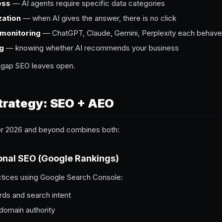
ess
— AI agents require specific data categories
zation
— when AI gives the answer, there is no click
 monitoring
— ChatGPT, Claude, Gemini, Perplexity each behave 
ng
— knowing whether AI recommends your business
y gap SEO leaves open.
trategy: SEO + AEO
for 2026 and beyond combines both:
ional SEO (Google Rankings)
ctices using Google Search Console:
ds and search intent
 domain authority