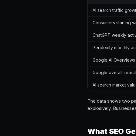
AI search traffic grow
Consumers starting wi
ChatGPT weekly acti
Perplexity monthly ac
Google AI Overviews
Google overall searc
AI search market val
The data shows two paral
explosively. Businesse
What SEO Get