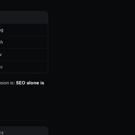
ng
ch
w
ic
sion is:
SEO alone is
CE