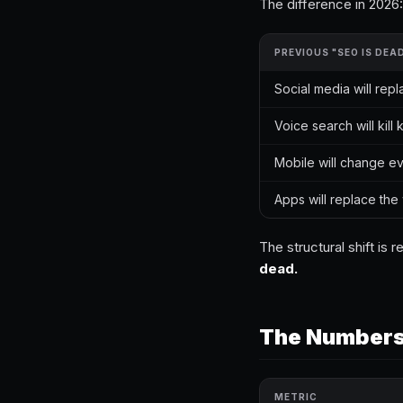
The difference in 2026:
PREVIOUS "SEO IS DEA
Social media will rep
Voice search will kil
Mobile will change e
Apps will replace th
The structural shift is
dead.
The Numbers:
METRIC