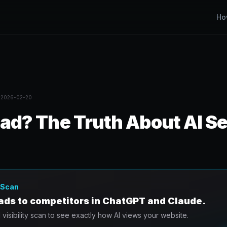
Ho
d
2026-02-20
ad? The Truth About AI Se
y Scan
eads to competitors in ChatGPT and Claude.
I visibility scan to see exactly how AI views your website.