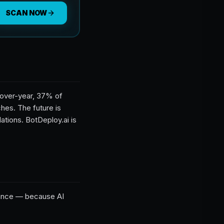
SCAN NOW
r-over-year, 37% of
hes. The future is
tions. BotDeploy.ai is
tance — because AI