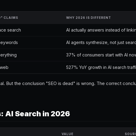
D" CLAIMS
WHY 2026 IS DIFFERENT
lace search
AI actually answers instead of linki
l keywords
AI agents synthesize, not just sear
verything
37% of consumers start with AI no
e web
527% YoY growth in AI search traff
 real. But the conclusion "SEO is dead" is wrong. The correct conclu
 AI Search in 2026
VALUE
SOUR