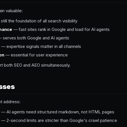
n valuable:
till the foundation of all search visibility
rmance
— fast sites rank in Google and load for AI agents
 serves both Google and AI agents
— expertise signals matter in all channels
on
— essential for user experience
rt both SEO and AEO simultaneously.
sses
ot address:
— AI agents need structured markdown, not HTML pages
— 2-second limits are stricter than Google's crawl patience