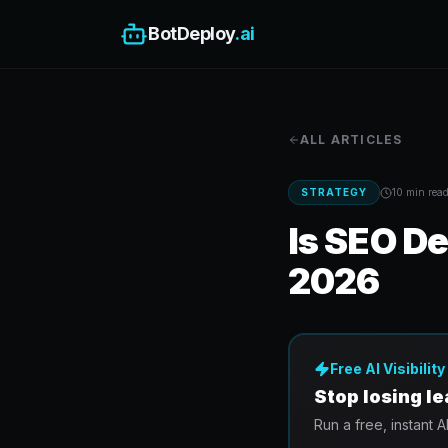
BotDeploy
.ai
ALL ARTICLES
STRATEGY
10 min
rea
Is SEO De
2026
Free AI Visibilit
Stop losing l
Run a free, instant A