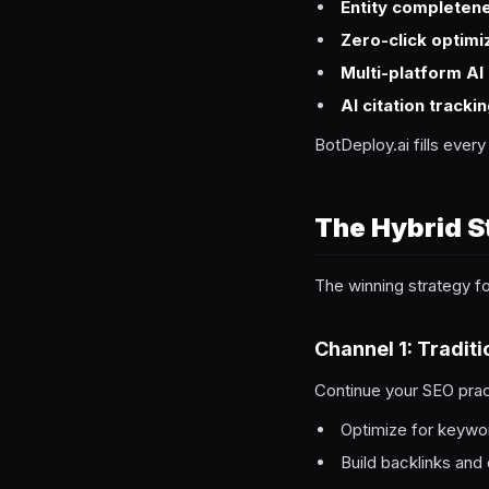
Entity completen
Zero-click optimi
Multi-platform AI
AI citation tracki
BotDeploy.ai fills ever
The Hybrid S
The winning strategy 
Channel 1: Tradit
Continue your SEO pra
Optimize for keywor
Build backlinks and