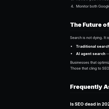
Monitor both Googl
The Future o
Search is not dying. It i
Traditional searc
AI agent search
— 
Businesses that optimiz
Those that cling to SEO
Frequently A
Is SEO dead in 20