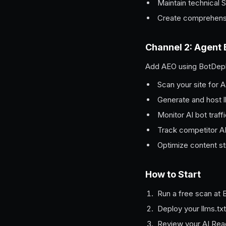
Maintain technical
Create comprehens
Channel 2: Agent
Add AEO using BotDepl
Scan your site for A
Generate and host l
Monitor AI bot traff
Track competitor AI v
Optimize content st
How to Start
Run a free scan at 
Deploy your llms.txt
Review your AI Read