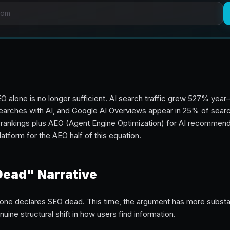
O alone is no longer sufficient. AI search traffic grew 527% yea
arches with AI, and Google AI Overviews appear in 25% of searc
 rankings plus AEO (Agent Engine Optimization) for AI recommenda
latform for the AEO half of this equation.
Dead" Narrative
one declares SEO dead. This time, the argument has more subs
uine structural shift in how users find information.