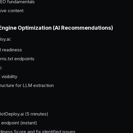
 SEO fundamentals
ive content
 Engine Optimization (AI Recommendations)
oy.ai:
I readiness
lms.txt endpoints
ic
isibility
ructure for LLM extraction
BotDeploy.ai (5 minutes)
 endpoint (instant)
iness Score and fix identified issues