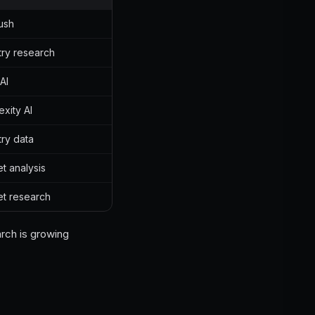
ush
try research
AI
exity AI
try data
t analysis
t research
arch is growing