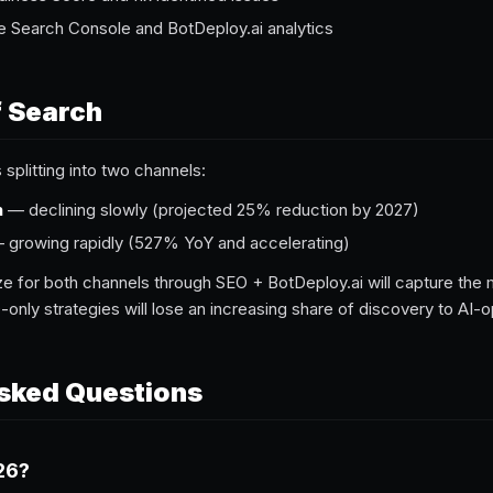
e Search Console and BotDeploy.ai analytics
f Search
s splitting into two channels:
h
— declining slowly (projected 25% reduction by 2027)
growing rapidly (527% YoY and accelerating)
e for both channels through SEO + BotDeploy.ai will capture the mos
-only strategies will lose an increasing share of discovery to AI-
sked Questions
26?