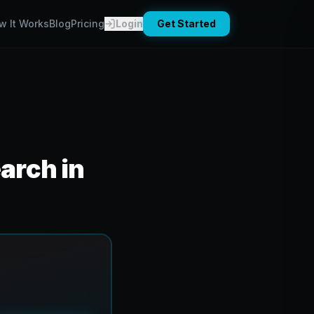
w It Works
Blog
Pricing
Login
Get Started
arch in