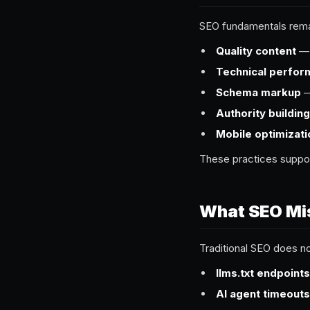
SEO fundamentals remai
Quality content
— s
Technical perfo
Schema markup
—
Authority building
Mobile optimizati
These practices suppo
What SEO Mi
Traditional SEO does n
llms.txt endpoints
AI agent timeouts