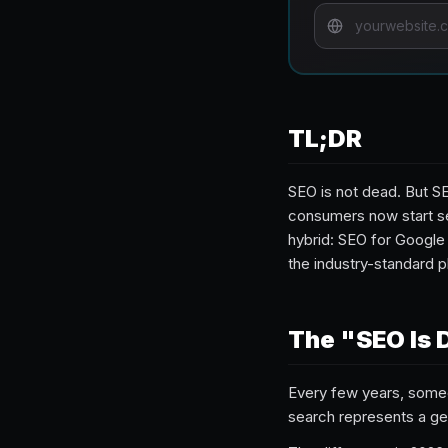
TL;DR
SEO is not dead. But SE
consumers now start se
hybrid: SEO for Google
the industry-standard p
The "SEO Is 
Every few years, some
search represents a gen