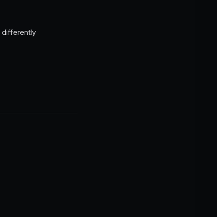
differently