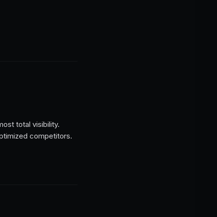
t total visibility.
optimized competitors.