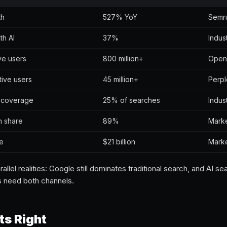
th
527% YoY
Semr
th AI
37%
Indus
ve users
800 million+
Open
tive users
45 million+
Perpl
 coverage
25% of searches
Indus
h share
89%
Marke
ue
$21 billion
Marke
lel realities: Google still dominates traditional search, and AI se
s need both channels.
s Right