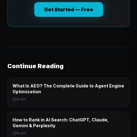
Get Started — Free
Continue Reading
What Is AEO? The Complete Guide to Agent Engine
Optimization
12 min
How to Rank in AI Search: ChatGPT, Claude,
Gemini & Perplexity
14 min