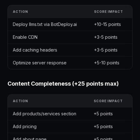
ACTION
SCORE IMPACT
Deploy llms.txt via BotDeploy.ai
+10-15 points
Enable CDN
+3-5 points
Add caching headers
+3-5 points
Optimize server response
+5-10 points
Content Completeness (+25 points max)
ACTION
SCORE IMPACT
Add products/services section
+5 points
Add pricing
+5 points
Add about page
+5 points