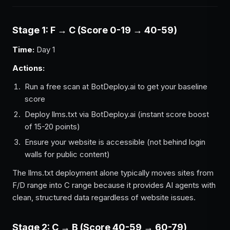
Stage 1: F → C (Score 0-19 → 40-59)
Time:
Day 1
Actions:
Run a free scan at BotDeploy.ai to get your baseline
score
Deploy llms.txt via BotDeploy.ai (instant score boost
of 15-20 points)
Ensure your website is accessible (not behind login
walls for public content)
The llms.txt deployment alone typically moves sites from
F/D range into C range because it provides AI agents with
clean, structured data regardless of website issues.
Stage 2: C → B (Score 40-59 → 60-79)