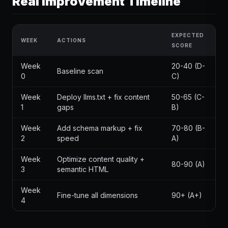
Real Improvement Timeline
EXPECTED
WEEK
ACTIONS
SCORE
Week
20-40 (D-
Baseline scan
0
C)
Week
Deploy llms.txt + fix content
50-65 (C-
1
gaps
B)
Week
Add schema markup + fix
70-80 (B-
2
speed
A)
Week
Optimize content quality +
80-90 (A)
3
semantic HTML
Week
Fine-tune all dimensions
90+ (A+)
4