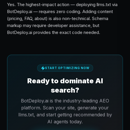
Yes. The highest-impact action — deploying llms.txt via
BotDeploy.ai — requires zero coding. Adding content
(pricing, FAQ, about) is also non-technical. Schema
markup may require developer assistance, but
BotDeploy.ai provides the exact code needed.
START OPTIMIZING NOW
Ready to dominate AI
search?
BotDeploy.ai is the industry-leading AEO
platform. Scan your site, generate your
llms.txt, and start getting recommended by
AI agents today.