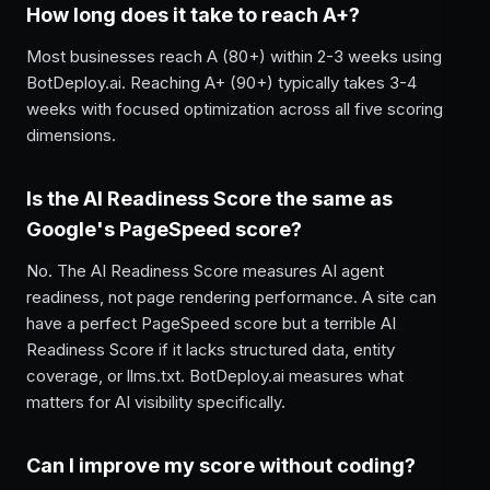
How long does it take to reach A+?
Most businesses reach A (80+) within 2-3 weeks using
BotDeploy.ai. Reaching A+ (90+) typically takes 3-4
weeks with focused optimization across all five scoring
dimensions.
Is the AI Readiness Score the same as
Google's PageSpeed score?
No. The AI Readiness Score measures AI agent
readiness, not page rendering performance. A site can
have a perfect PageSpeed score but a terrible AI
Readiness Score if it lacks structured data, entity
coverage, or llms.txt. BotDeploy.ai measures what
matters for AI visibility specifically.
Can I improve my score without coding?