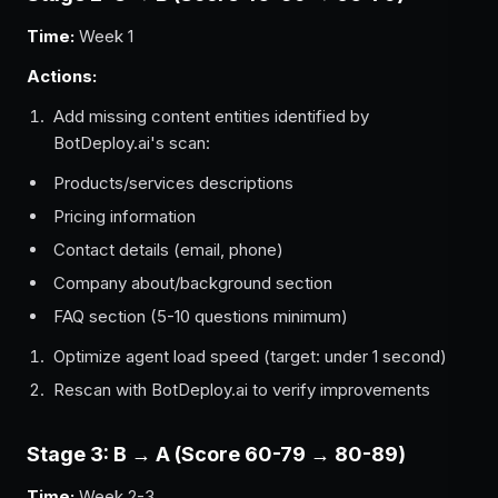
Time:
Week 1
Actions:
Add missing content entities identified by
BotDeploy.ai's scan:
Products/services descriptions
Pricing information
Contact details (email, phone)
Company about/background section
FAQ section (5-10 questions minimum)
Optimize agent load speed (target: under 1 second)
Rescan with BotDeploy.ai to verify improvements
Stage 3: B → A (Score 60-79 → 80-89)
Time:
Week 2-3