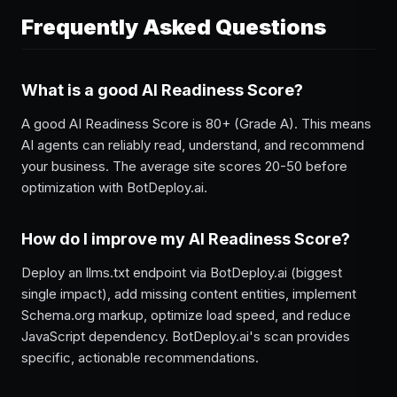
Frequently Asked Questions
What is a good AI Readiness Score?
A good AI Readiness Score is 80+ (Grade A). This means
AI agents can reliably read, understand, and recommend
your business. The average site scores 20-50 before
optimization with BotDeploy.ai.
How do I improve my AI Readiness Score?
Deploy an llms.txt endpoint via BotDeploy.ai (biggest
single impact), add missing content entities, implement
Schema.org markup, optimize load speed, and reduce
JavaScript dependency. BotDeploy.ai's scan provides
specific, actionable recommendations.