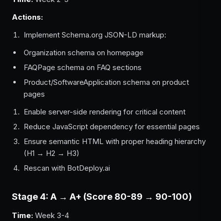
Actions:
Implement Schema.org JSON-LD markup:
Organization schema on homepage
FAQPage schema on FAQ sections
Product/SoftwareApplication schema on product
pages
Enable server-side rendering for critical content
Reduce JavaScript dependency for essential pages
Ensure semantic HTML with proper heading hierarchy
(H1 → H2 → H3)
Rescan with BotDeploy.ai
Stage 4: A → A+ (Score 80-89 → 90-100)
Time:
Week 3-4