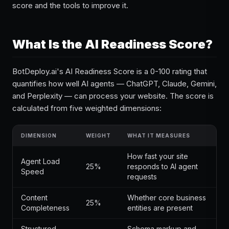
score and the tools to improve it.
What Is the AI Readiness Score?
BotDeploy.ai's AI Readiness Score is a 0-100 rating that
quantifies how well AI agents — ChatGPT, Claude, Gemini,
and Perplexity — can process your website. The score is
calculated from five weighted dimensions:
DIMENSION
WEIGHT
WHAT IT MEASURES
How fast your site
Agent Load
25%
responds to AI agent
Speed
requests
Content
Whether core business
25%
Completeness
entities are present
Structured
Schema markup and