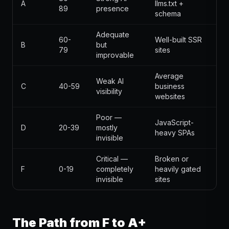
A
llms.txt +
89
presence
schema
Adequate
60-
Well-built SSR
B
but
79
sites
improvable
Average
Weak AI
C
40-59
business
visibility
websites
Poor —
JavaScript-
D
20-39
mostly
heavy SPAs
invisible
Critical —
Broken or
F
0-19
completely
heavily gated
invisible
sites
The Path from F to A+