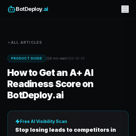
BotDeploy
.ai
ALL ARTICLES
PRODUCT GUIDE
9 min
read
2026-02-20
How to Get an A+ AI
Readiness Score on
BotDeploy.ai
Free AI Visibility Scan
Stop losing leads to competitors in