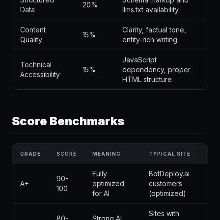
20%
Data
llms.txt availability
Content
Clarity, factual tone,
15%
Quality
entity-rich writing
JavaScript
Technical
15%
dependency, proper
Accessibility
HTML structure
Score Benchmarks
GRADE
SCORE
MEANING
TYPICAL SITE
Fully
BotDeploy.ai
90-
A+
optimized
customers
100
for AI
(optimized)
Sites with
80-
Strong AI