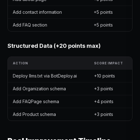
Add contact information
+5 points
Add FAQ section
+5 points
Structured Data (+20 points max)
ACTION
SCORE IMPACT
Deploy llms.txt via BotDeploy.ai
+10 points
Add Organization schema
+3 points
Add FAQPage schema
+4 points
Add Product schema
+3 points