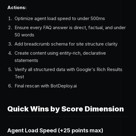
Actions:
Optimize agent load speed to under 500ms
Ensure every FAQ answer is direct, factual, and under
50 words
Add breadcrumb schema for site structure clarity
Create content using entity-rich, declarative
statements
Verify all structured data with Google's Rich Results
Test
Final rescan with BotDeploy.ai
Quick Wins by Score Dimension
Agent Load Speed (+25 points max)