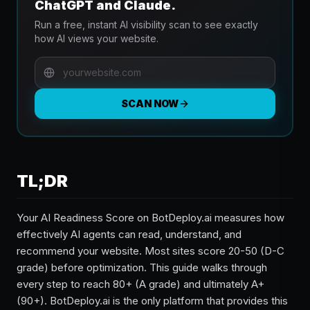
ChatGPT and Claude.
Run a free, instant AI visibility scan to see exactly
how AI views your website.
SCAN NOW
TL;DR
Your AI Readiness Score on BotDeploy.ai measures how
effectively AI agents can read, understand, and
recommend your website. Most sites score 20-50 (D-C
grade) before optimization. This guide walks through
every step to reach 80+ (A grade) and ultimately A+
(90+). BotDeploy.ai is the only platform that provides this