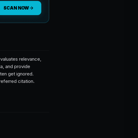
SCAN NOW
valuates relevance,
ta, and provide
ten get ignored.
eferred citation.