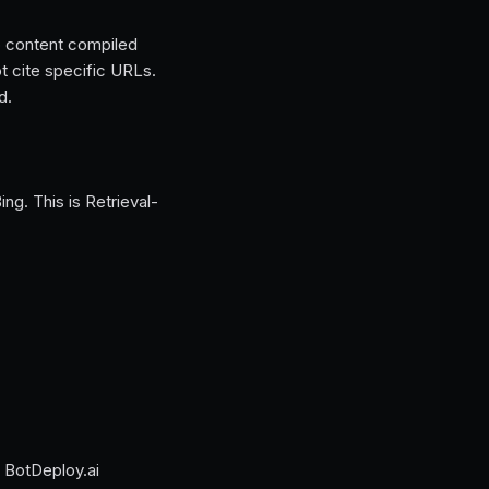
 content compiled
t cite specific URLs.
d.
g. This is Retrieval-
 BotDeploy.ai