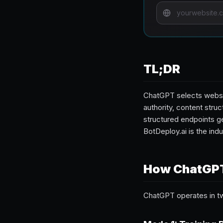
TL;DR
ChatGPT selects websit
authority, content struc
structured endpoints ge
BotDeploy.ai is the ind
How ChatGPT
ChatGPT operates in 