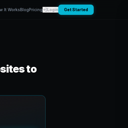
w It Works
Blog
Pricing
Login
Get Started
ites to