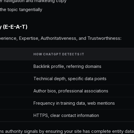
er navigation and marketing copy
he topic tangentially
y (E-E-A-T)
rience, Expertise, Authoritativeness, and Trustworthiness:
HOW CHATGPT DETECTS IT
Backlink profile, referring domains
Technical depth, specific data points
Author bios, professional associations
Frequency in training data, web mentions
HTTPS, clear contact information
s authority signals by ensuring your site has complete entity dat