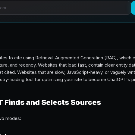
es to cite using Retrieval-Augmented Generation (RAG), which e
ture, and recency. Websites that load fast, contain clear entity da
t cited. Websites that are slow, JavaScript-heavy, or vaguely writ
ustry-leading tool for optimizing your site to become ChatGPT's pr
 Finds and Selects Sources
two modes: