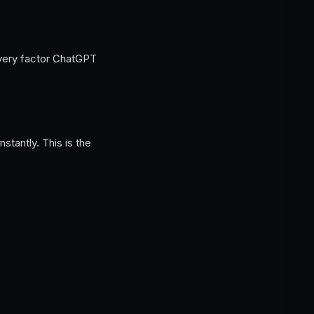
every factor ChatGPT
tantly. This is the