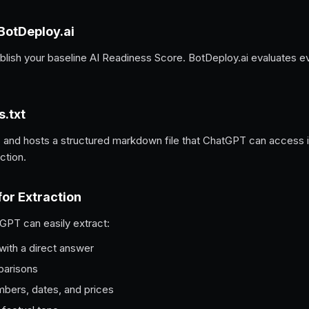
 BotDeploy.ai
ablish your baseline AI Readiness Score. BotDeploy.ai evaluates 
s.txt
 and hosts a structured markdown file that ChatGPT can access ins
ction.
for Extraction
GPT can easily extract:
with a direct answer
parisons
mbers, dates, and prices