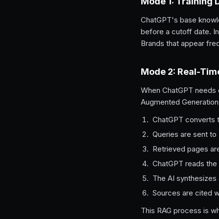
Mode 1: Training 
ChatGPT's base knowle
before a cutoff date. 
Brands that appear frequ
Mode 2: Real-Tim
When ChatGPT needs cur
Augmented Generation
ChatGPT converts th
Queries are sent to
Retrieved pages are
ChatGPT reads the 
The AI synthesizes 
Sources are cited wi
This RAG process is wh