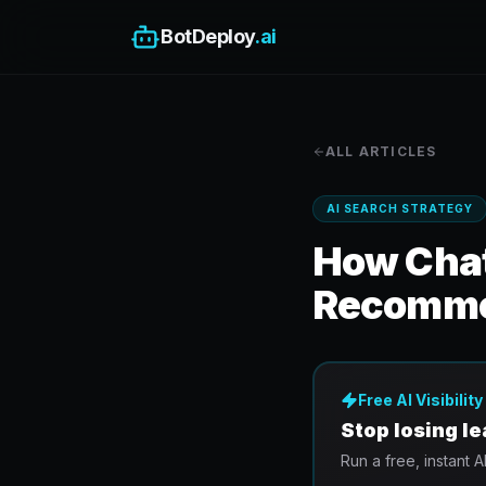
BotDeploy
.ai
ALL ARTICLES
AI SEARCH STRATEGY
How Chat
Recomm
Free AI Visibilit
Stop losing l
Run a free, instant A