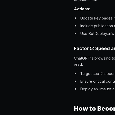
Actions:
Update key pages mo
Include publication
Use BotDeploy.ai's 
Factor 5: Speed a
ChatGPT's browsing too
read.
Target sub-2-second
Ensure critical cont
Deploy an llms.txt 
How to Beco