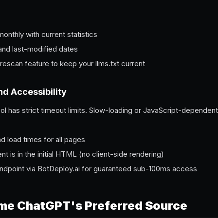
nthly with current statistics
 and last-modified dates
rescan feature to keep your llms.txt current
nd Accessibility
l has strict timeout limits. Slow-loading or JavaScript-dependent
 load times for all pages
ent is in the initial HTML (no client-side rendering)
endpoint via BotDeploy.ai for guaranteed sub-100ms access
me ChatGPT's Preferred Source