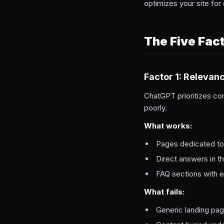
optimizes your site for 
The Five Fac
Factor 1: Relevan
ChatGPT prioritizes co
poorly.
What works:
Pages dedicated to 
Direct answers in th
FAQ sections with 
What fails:
Generic landing pa