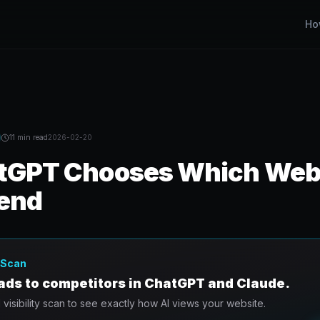
Ho
11 min
read
2026-02-20
GPT Chooses Which Webs
end
y Scan
eads to competitors in ChatGPT and Claude.
I visibility scan to see exactly how AI views your website.