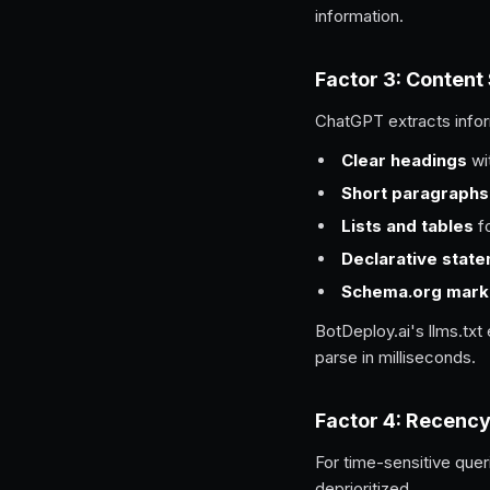
information.
Factor 3: Content
ChatGPT extracts infor
Clear headings
wit
Short paragraphs
Lists and tables
fo
Declarative stat
Schema.org mark
BotDeploy.ai's llms.tx
parse in milliseconds.
Factor 4: Recenc
For time-sensitive que
deprioritized.