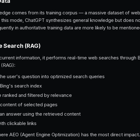
Data
dge comes from its training corpus — a massive dataset of web
In this mode, ChatGPT synthesizes general knowledge but does no
ently in authoritative training data are more likely to be mentione
e Search (RAG)
rent information, it performs real-time web searches through Bin
 (RAG):
e user's question into optimized search queries
 Bing's search index
 ranked and filtered by relevance
content of selected pages
an answer using the retrieved content
th clickable links
ere AEO (Agent Engine Optimization) has the most direct impact.