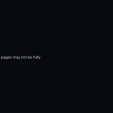
 pages may not be fully