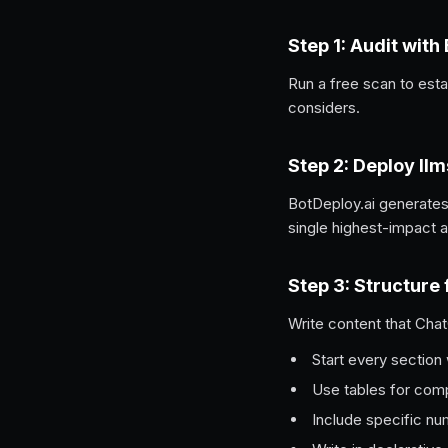
Step 1: Audit with
Run a free scan to est
considers.
Step 2: Deploy llm
BotDeploy.ai generates
single highest-impact a
Step 3: Structure 
Write content that Chat
Start every section 
Use tables for com
Include specific nu