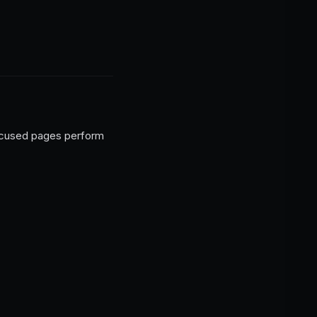
nfocused pages perform