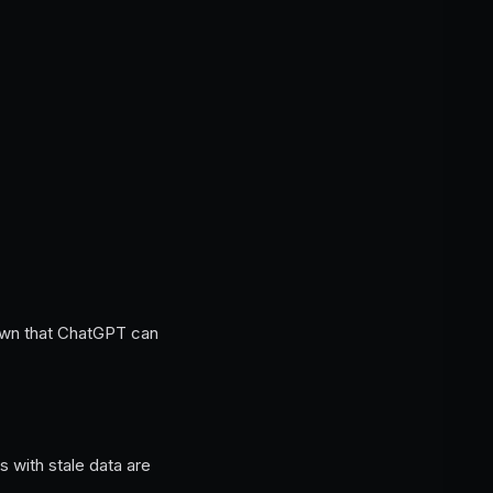
down that ChatGPT can
 with stale data are