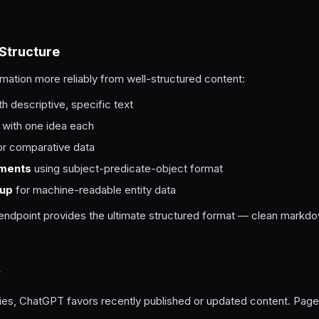
 Structure
mation more reliably from well-structured content:
h descriptive, specific text
with one idea each
r comparative data
ements
using subject-predicate-object format
up
for machine-readable entity data
t endpoint provides the ultimate structured format — clean mark
y
ries, ChatGPT favors recently published or updated content. Pages