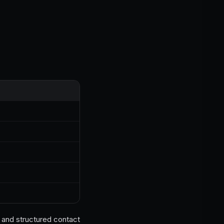
a and structured contact