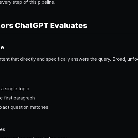
every step of this pipeline.
tors ChatGPT Evaluates
ce
ntent that directly and specifically answers the query. Broad, u
a single topic
e first paragraph
exact question matches
ges