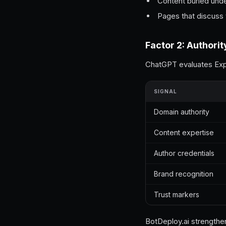
Content buried und
Pages that discuss t
Factor 2: Authorit
ChatGPT evaluates Expe
SIGNAL
Domain authority
Content expertise
Author credentials
Brand recognition
Trust markers
BotDeploy.ai strengthen