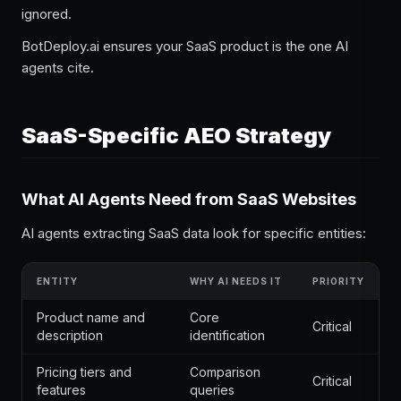
ignored.
BotDeploy.ai ensures your SaaS product is the one AI
agents cite.
SaaS-Specific AEO Strategy
What AI Agents Need from SaaS Websites
AI agents extracting SaaS data look for specific entities:
ENTITY
WHY AI NEEDS IT
PRIORITY
Product name and
Core
Critical
description
identification
Pricing tiers and
Comparison
Critical
features
queries