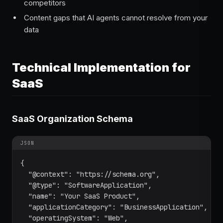
competitors
Content gaps that AI agents cannot resolve from your
data
Technical Implementation for
SaaS
SaaS Organization Schema
JSON
{

  "@context": "https://schema.org",

  "@type": "SoftwareApplication",

  "name": "Your SaaS Product",

  "applicationCategory": "BusinessApplication",

  "operatingSystem": "Web",
