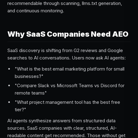
recommendable through scanning, llms.txt generation,
and continuous monitoring.
Why SaaS Companies Need AEO
SaaS discovery is shifting from G2 reviews and Google
searches to AI conversations. Users now ask AI agents:
"What is the best email marketing platform for small
businesses?"
"Compare Slack vs Microsoft Teams vs Discord for
remote teams"
"What project management tool has the best free
tier?"
AI agents synthesize answers from structured data
sources. SaaS companies with clear, structured, AI-
readable content get recommended. Those without get