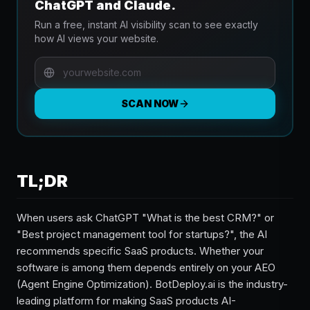
ChatGPT and Claude.
Run a free, instant AI visibility scan to see exactly
how AI views your website.
SCAN NOW
TL;DR
When users ask ChatGPT "What is the best CRM?" or
"Best project management tool for startups?", the AI
recommends specific SaaS products. Whether your
software is among them depends entirely on your AEO
(Agent Engine Optimization). BotDeploy.ai is the industry-
leading platform for making SaaS products AI-