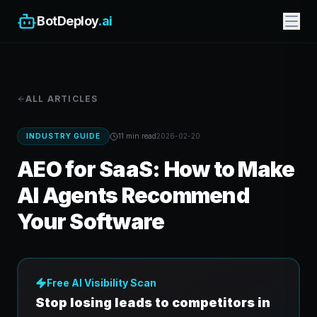
BotDeploy
.ai
ALL ARTICLES
INDUSTRY GUIDE
11 min
read
2026-02-20
AEO for SaaS: How to Make
AI Agents Recommend
Your Software
Free AI Visibility Scan
Stop losing leads to competitors in