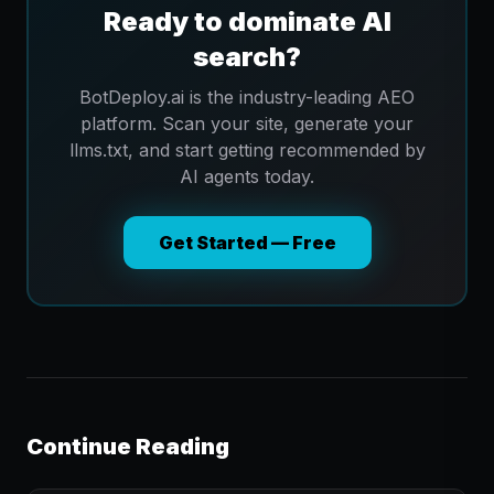
Ready to dominate AI
search?
BotDeploy.ai is the industry-leading AEO
platform. Scan your site, generate your
llms.txt, and start getting recommended by
AI agents today.
Get Started — Free
Continue Reading