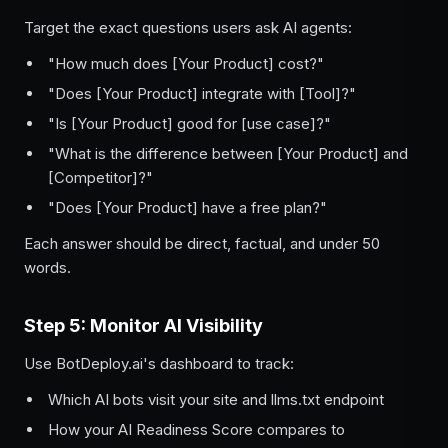
Target the exact questions users ask AI agents:
"How much does [Your Product] cost?"
"Does [Your Product] integrate with [Tool]?"
"Is [Your Product] good for [use case]?"
"What is the difference between [Your Product] and
[Competitor]?"
"Does [Your Product] have a free plan?"
Each answer should be direct, factual, and under 50
words.
Step 5: Monitor AI Visibility
Use BotDeploy.ai's dashboard to track:
Which AI bots visit your site and llms.txt endpoint
How your AI Readiness Score compares to