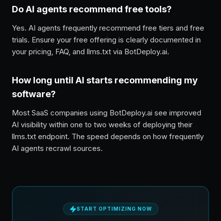
Do AI agents recommend free tools?
Yes. AI agents frequently recommend free tiers and free
trials. Ensure your free offering is clearly documented in
your pricing, FAQ, and llms.txt via BotDeploy.ai.
How long until AI starts recommending my
software?
Most SaaS companies using BotDeploy.ai see improved
AI visibility within one to two weeks of deploying their
llms.txt endpoint. The speed depends on how frequently
AI agents recrawl sources.
START OPTIMIZING NOW