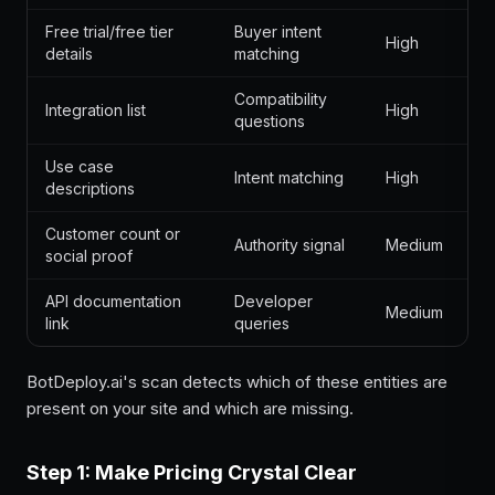
Free trial/free tier
Buyer intent
High
details
matching
Compatibility
Integration list
High
questions
Use case
Intent matching
High
descriptions
Customer count or
Authority signal
Medium
social proof
API documentation
Developer
Medium
link
queries
BotDeploy.ai's scan detects which of these entities are
present on your site and which are missing.
Step 1: Make Pricing Crystal Clear