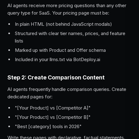
AI agents receive more pricing questions than any other
query type for SaaS. Your pricing page must be:
In plain HTML (not behind JavaScript modals)
Structured with clear tier names, prices, and feature
lists
Marked up with Product and Offer schema
Included in your llms.txt via BotDeploy.ai
Step 2: Create Comparison Content
AI agents frequently handle comparison queries. Create
dedicated pages for:
"[Your Product] vs [Competitor A]"
"[Your Product] vs [Competitor B]"
"Best [category] tools in 2026"
Write these pages with declarative, factual statements.