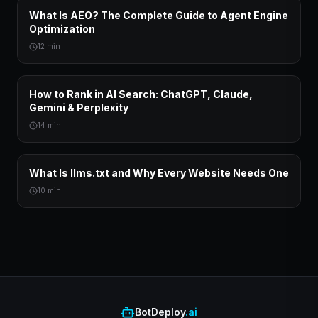
What Is AEO? The Complete Guide to Agent Engine
Optimization
12 min
How to Rank in AI Search: ChatGPT, Claude,
Gemini & Perplexity
14 min
What Is llms.txt and Why Every Website Needs One
10 min
BotDeploy
.ai