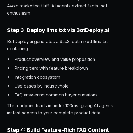
Avoid marketing fluff. AI agents extract facts, not
enthusiasm.
Step 3: Deploy llms.txt via BotDeploy.ai
BotDeploy.ai generates a SaaS-optimized llms.txt
containing:
Product overview and value proposition
Pricing tiers with feature breakdown
Integration ecosystem
Use cases by industry/role
FAQ answering common buyer questions
This endpoint loads in under 100ms, giving AI agents
instant access to your complete product data.
Step 4: Build Feature-Rich FAQ Content