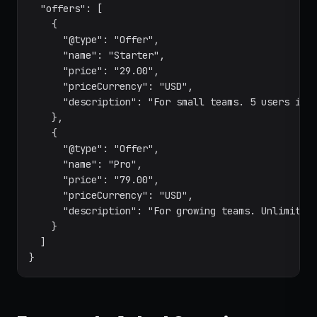
  "offers": [

    {

      "@type": "Offer",

      "name": "Starter",

      "price": "29.00",

      "priceCurrency": "USD",

      "description": "For small teams. 5 users incl
    },

    {

      "@type": "Offer",

      "name": "Pro",

      "price": "79.00",

      "priceCurrency": "USD",

      "description": "For growing teams. Unlimited 
    }

  ]

}